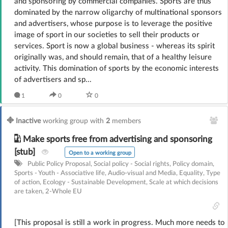
and sponsoring by commercial companies. Sports are thus
dominated by the narrow oligarchy of multinational sponsors
and advertisers, whose purpose is to leverage the positive
image of sport in our societies to sell their products or
services. Sport is now a global business - whereas its spirit
originally was, and should remain, that of a healthy leisure
activity. This domination of sports by the economic interests
of advertisers and sp...
1
0
0
Inactive
working group with
2
members
Make sports free from advertising and sponsoring
[stub]
Open to a working group
Public Policy Proposal
,
Social policy - Social rights
,
Policy domain
,
Sports - Youth - Associative life
,
Audio-visual and Media
,
Equality
,
Type
of action
,
Ecology - Sustainable Development
,
Scale at which decisions
are taken
,
2-Whole EU
[This proposal is still a work in progress. Much more needs to