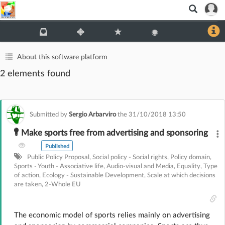
About this software platform
2 elements found
Submitted by
Sergio Arbarviro
the
31/10/2018 13:50
Make sports free from advertising and sponsoring
Published
Public Policy Proposal
,
Social policy - Social rights
,
Policy domain
,
Sports - Youth - Associative life
,
Audio-visual and Media
,
Equality
,
Type
of action
,
Ecology - Sustainable Development
,
Scale at which decisions
are taken
,
2-Whole EU
The economic model of sports relies mainly on advertising