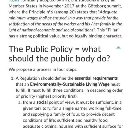
rights
", officially adopted by all EU institutions and by all
Member States in November 2017 at the Göteborg summit,
where the Principle n°6 (among 20) states that "
Adequate
minimum wages shall be ensured, in a way that provide for the
satisfaction of the needs of the worker and his / her family in the
light of national economic and social conditions
". This "Pillar"
has a strong political value, but no legally binding character.
The Public Policy = what
should the public body do?
We propose a process in four steps:
A Regulation should define the
essential requirements
that an
Environmentally-Sustainable Living Wage
must
fulfill. It must fulfill three conditions, in descending order
of priority (highest priority first):
from a
social
point of view, it must be sufficient, in a
given territory, for a single earner working full-time
and supplying a family of four, to provide decent
conditions of life: sufficient and healthy food,
adequate clothing, housing with sufficient surface for