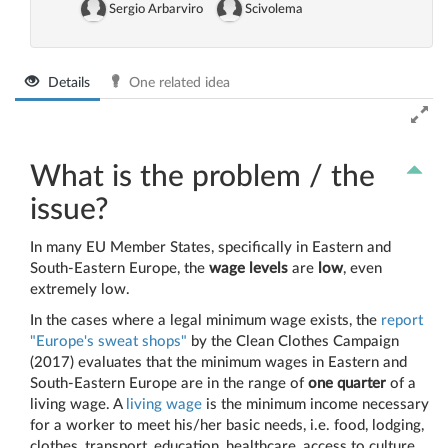
Sergio Arbarviro
Scivolema
Details
One related idea
What is the problem / the
issue?
In many EU Member States, specifically in Eastern and
South-Eastern Europe, the
wage levels
are
low
, even
extremely low.
In the cases where a legal minimum wage exists, the
report
"Europe's sweat shops"
by the Clean Clothes Campaign
(2017) evaluates that the minimum wages in Eastern and
South-Eastern Europe are in the range of
one quarter
of a
living wage. A
living wage
is the minimum income necessary
for a worker to meet his/her basic needs, i.e. food, lodging,
clothes, transport, education, healthcare, access to culture