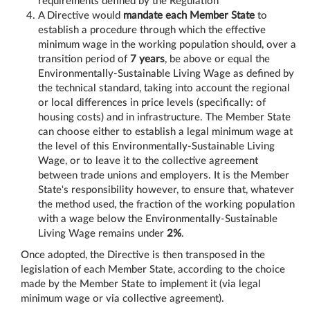
requirements defined by the Regulation
A Directive would
mandate each Member State
to
establish a procedure through which the effective
minimum wage in the working population should, over a
transition period of
7 years
, be above or equal the
Environmentally-Sustainable Living Wage as defined by
the technical standard, taking into account the regional
or local differences in price levels (specifically: of
housing costs) and in infrastructure. The Member State
can choose either to establish a legal minimum wage at
the level of this Environmentally-Sustainable Living
Wage, or to leave it to the collective agreement
between trade unions and employers. It is the Member
State's responsibility however, to ensure that, whatever
the method used, the fraction of the working population
with a wage below the Environmentally-Sustainable
Living Wage remains under
2%
.
Once adopted, the Directive is then transposed in the
legislation of each Member State, according to the choice
made by the Member State to implement it (via legal
minimum wage or via collective agreement).