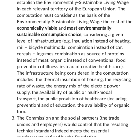
establish the Environmentally-Sustainable Living Wage
in each relevant territory of the European Union. The
computation must consider as the basis of the
Environmentally-Sustainable Living Wage the cost of the
economically viable
and
most environmentally
sustainable consumption choice
, considering a given
level of infrastructure (e.g. insulation instead of heating,
rail + bicycle multimodal combination instead of car,
cereals + legumes combination as source of proteins
instead of meat, organic instead of conventional food,
prevention of illness instead of curative health care).
The infrastructure being considered in the computation
includes: the thermal insulation of housing, the recycling
rate of waste, the energy mix of the electric power
supply, the availability of public or multi-modal
transport, the public provision of healthcare (including
prevention) and of education, the availability of organic
food.
The Commission and the social partners (the trade
unions and employers) would control that the resulting
technical standard indeed meets the essential