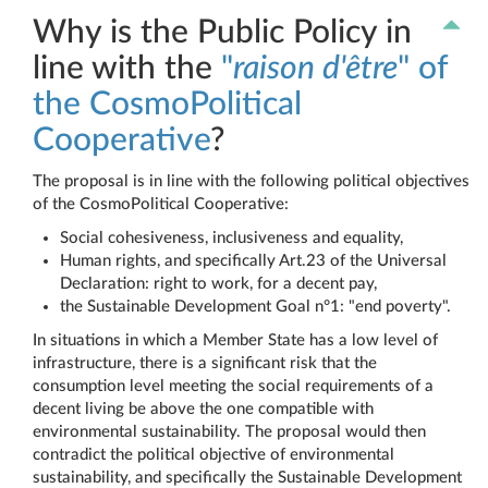
Why is the Public Policy in
line with the
"
raison d'être
" of
the CosmoPolitical
Cooperative
?
The proposal is in line with the following political objectives
of the CosmoPolitical Cooperative:
Social cohesiveness, inclusiveness and equality,
Human rights, and specifically Art.23 of the Universal
Declaration: right to work, for a decent pay,
the Sustainable Development Goal n°1: "end poverty".
In situations in which a Member State has a low level of
infrastructure, there is a significant risk that the
consumption level meeting the social requirements of a
decent living be above the one compatible with
environmental sustainability. The proposal would then
contradict the political objective of environmental
sustainability, and specifically the Sustainable Development