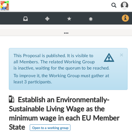
Clo
×
This Proposal is published. It is visible to
all Members. The related Working Group
is inactive, waiting for the quorum to be reached.
To improve it, the Working Group must gather at
least 3 participants.
Establish an Environmentally-
Sustainable Living Wage as the
minimum wage in each EU Member
State
Open to a working group