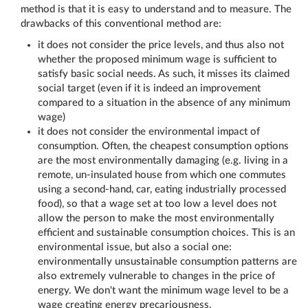
method is that it is easy to understand and to measure. The
drawbacks of this conventional method are:
it does not consider the price levels, and thus also not
whether the proposed minimum wage is sufficient to
satisfy basic social needs. As such, it misses its claimed
social target (even if it is indeed an improvement
compared to a situation in the absence of any minimum
wage)
it does not consider the environmental impact of
consumption. Often, the cheapest consumption options
are the most environmentally damaging (e.g. living in a
remote, un-insulated house from which one commutes
using a second-hand, car, eating industrially processed
food), so that a wage set at too low a level does not
allow the person to make the most environmentally
efficient and sustainable consumption choices. This is an
environmental issue, but also a social one:
environmentally unsustainable consumption patterns are
also extremely vulnerable to changes in the price of
energy. We don't want the minimum wage level to be a
wage creating energy precariousness.