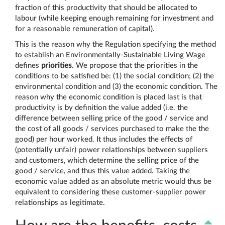
fraction of this productivity that should be allocated to
labour (while keeping enough remaining for investment and
for a reasonable remuneration of capital).
This is the reason why the Regulation specifying the method
to establish an Environmentally-Sustainable Living Wage
defines
priorities
. We propose that the priorities in the
conditions to be satisfied be: (1) the social condition; (2) the
environmental condition and (3) the economic condition. The
reason why the economic condition is placed last is that
productivity is by definition the value added (i.e. the
difference between selling price of the good / service and
the cost of all goods / services purchased to make the the
good) per hour worked. It thus includes the effects of
(potentially unfair) power relationships between suppliers
and customers, which determine the selling price of the
good / service, and thus this value added. Taking the
economic value added as an absolute metric would thus be
equivalent to considering these customer-supplier power
relationships as legitimate.