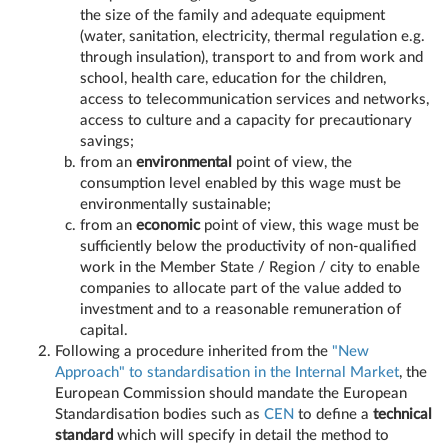
the size of the family and adequate equipment
(water, sanitation, electricity, thermal regulation e.g.
through insulation), transport to and from work and
school, health care, education for the children,
access to telecommunication services and networks,
access to culture and a capacity for precautionary
savings;
from an
environmental
point of view, the
consumption level enabled by this wage must be
environmentally sustainable;
from an
economic
point of view, this wage must be
sufficiently below the productivity of non-qualified
work in the Member State / Region / city to enable
companies to allocate part of the value added to
investment and to a reasonable remuneration of
capital.
Following a procedure inherited from the
"New
Approach" to standardisation in the Internal Market
, the
European Commission should mandate the European
Standardisation bodies such as
CEN
to define a
technical
standard
which will specify in detail the method to