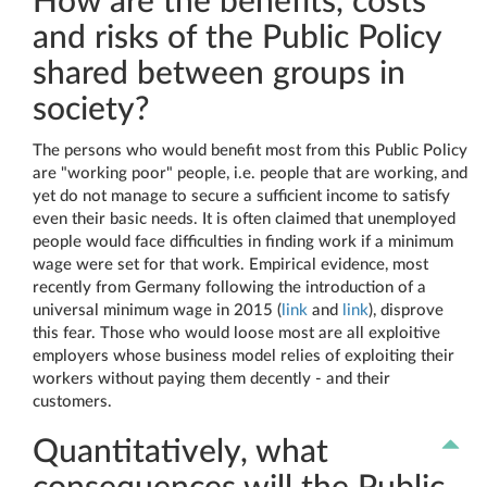
How are the benefits, costs
and risks of the Public Policy
shared between groups in
society?
The persons who would benefit most from this Public Policy
are "working poor" people, i.e. people that are working, and
yet do not manage to secure a sufficient income to satisfy
even their basic needs. It is often claimed that unemployed
people would face difficulties in finding work if a minimum
wage were set for that work. Empirical evidence, most
recently from Germany following the introduction of a
universal minimum wage in 2015 (
link
and
link
), disprove
this fear. Those who would loose most are all exploitive
employers whose business model relies of exploiting their
workers without paying them decently - and their
customers.
Quantitatively, what