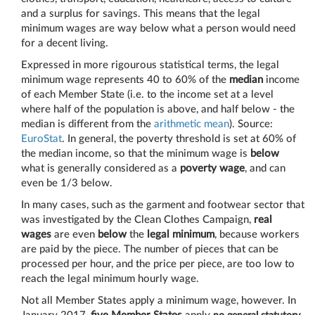
and a surplus for savings. This means that the legal
minimum wages are way below what a person would need
for a decent living.
Expressed in more rigourous statistical terms, the legal
minimum wage represents 40 to 60% of the
median
income
of each Member State (i.e. to the income set at a level
where half of the population is above, and half below - the
median is different from the
arithmetic mean
). Source:
EuroStat
. In general, the poverty threshold is set at 60% of
the median income, so that the minimum wage is
below
what is generally considered as a
poverty wage
, and can
even be 1/3 below.
In many cases, such as the garment and footwear sector that
was investigated by the Clean Clothes Campaign,
real
wages
are even
below
the
legal minimum
, because workers
are paid by the piece. The number of pieces that can be
processed per hour, and the price per piece, are too low to
reach the legal minimum hourly wage.
Not all Member States apply a minimum wage, however. In