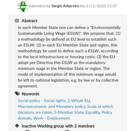
Submitted by
Sergio Arbarviro
the
11/1/2020 15:37
Abstract
In each Member State one can define a "Environmentally
Sustainanable Living Wage (ESLW)". We propose that: (1)
a methodology be defined at EU level to establish such
an ESLW; (2) in each EU Member State and region, this
methodology be used to define such a ESLW, according
to the local infrastructure or housing costs; (3) the EU
adopt per Directive this ESLW as the mandatory
minimum wage in the Member State or region. The
mode of implementation of this minimum wage would
be left to national legislation, e.g. by law or by collective
agreement.
Keywords
Social policy - Social rights
,
2-Whole EU
,
Macroeconomic and Monetary policy
,
Scale at which
decisions are taken
,
3-Member State
,
Equality
,
Policy
domain
,
Work - Employment
Inactive
Working group with
2
members