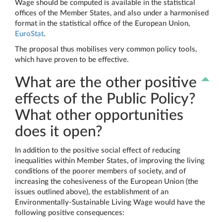
Wage should be computed is available in the statistical
offices of the Member States, and also under a harmonised
format in the statistical office of the European Union,
EuroStat
.
The proposal thus mobilises very common policy tools,
which have proven to be effective.
What are the other positive
effects of the Public Policy?
What other opportunities
does it open?
In addition to the positive social effect of reducing
inequalities within Member States, of improving the living
conditions of the poorer members of society, and of
increasing the cohesiveness of the European Union (the
issues outlined above), the establishment of an
Environmentally-Sustainable Living Wage would have the
following positive consequences: