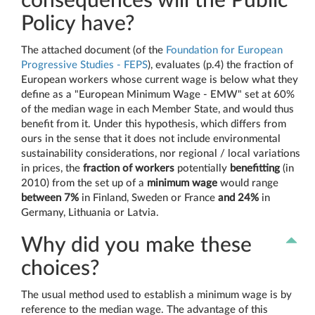
consequences will the Public
Policy have?
The attached document (of the
Foundation for European
Progressive Studies - FEPS
), evaluates (p.4) the fraction of
European workers whose current wage is below what they
define as a "European Minimum Wage - EMW" set at 60%
of the median wage in each Member State, and would thus
benefit from it. Under this hypothesis, which differs from
ours in the sense that it does not include environmental
sustainability considerations, nor regional / local variations
in prices, the
fraction of workers
potentially
benefitting
(in
2010) from the set up of a
minimum wage
would range
between 7%
in Finland, Sweden or France
and 24%
in
Germany, Lithuania or Latvia.
Why did you make these
choices?
The usual method used to establish a minimum wage is by
reference to the median wage. The advantage of this