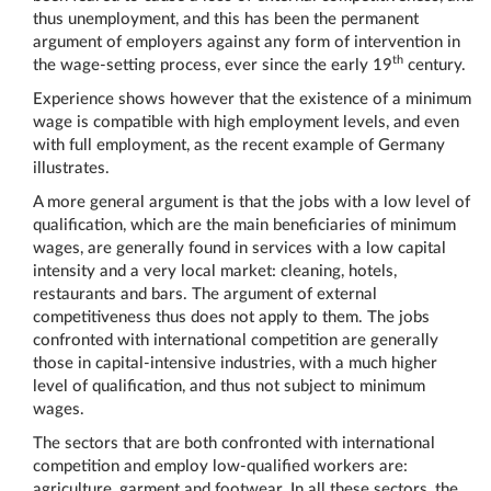
thus unemployment, and this has been the permanent
argument of employers against any form of intervention in
th
the wage-setting process, ever since the early 19
century.
Experience shows however that the existence of a minimum
wage is compatible with high employment levels, and even
with full employment, as the recent example of Germany
illustrates.
A more general argument is that the jobs with a low level of
qualification, which are the main beneficiaries of minimum
wages, are generally found in services with a low capital
intensity and a very local market: cleaning, hotels,
restaurants and bars. The argument of external
competitiveness thus does not apply to them. The jobs
confronted with international competition are generally
those in capital-intensive industries, with a much higher
level of qualification, and thus not subject to minimum
wages.
The sectors that are both confronted with international
competition and employ low-qualified workers are:
agriculture, garment and footwear. In all these sectors, the