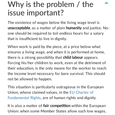
Why is the problem / the
issue important?
The existence of wages below the living wage level is
unacceptable
, as a matter of plain
humanity
and justice. No-
one should be required to toil endless hours for a salary
that is insufficient to live in dignity.
When work is paid by the piece, at a price below what
ensures a living wage, and when it is performed at home,
there is a strong possibility that
child labour
appears.
Forcing his/her children to work, even at the detriment of
their education, is the only means for the worker to reach
the income level necessary for bare survival. This should
not be allowed to happen.
This situation is particularly outrageous in the European
Union, whose claimed values, in the
EU Charter of
Fundamental Rights
, are of human rights and dignity.
It is also a matter of
fair competition
within the European
Union: when some Member States allow such low wages,