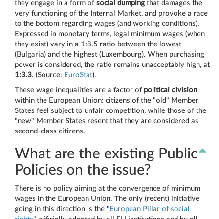
they engage in a form of
social dumping
that damages the
very functioning of the Internal Market, and provoke a race
to the bottom regarding wages (and working conditions).
Expressed in monetary terms, legal minimum wages (when
they exist) vary in a 1:8.5 ratio between the lowest
(Bulgaria) and the highest (Luxembourg). When purchasing
power is considered, the ratio remains unacceptably high, at
1:3.3
. (Source:
EuroStat
).
These wage inequalities are a factor of
political division
within the European Union: citizens of the "old" Member
States feel subject to unfair competition, while those of the
"new" Member States resent that they are considered as
second-class citizens.
What are the existing Public
Policies on the issue?
There is no policy aiming at the convergence of minimum
wages in the European Union. The only (recent) initiative
going in this direction is the "
European Pillar of social