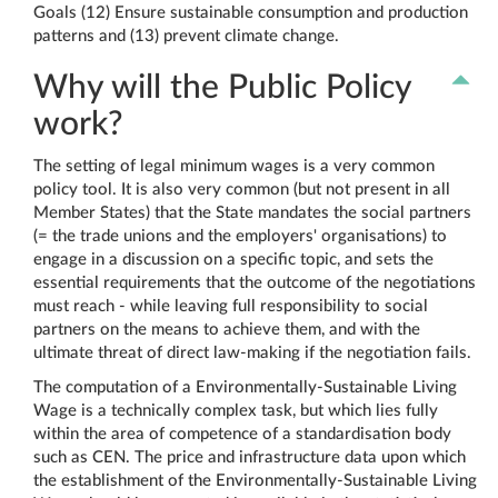
Goals (12) Ensure sustainable consumption and production
patterns and (13) prevent climate change.
Why will the Public Policy
work?
The setting of legal minimum wages is a very common
policy tool. It is also very common (but not present in all
Member States) that the State mandates the social partners
(= the trade unions and the employers' organisations) to
engage in a discussion on a specific topic, and sets the
essential requirements that the outcome of the negotiations
must reach - while leaving full responsibility to social
partners on the means to achieve them, and with the
ultimate threat of direct law-making if the negotiation fails.
The computation of a Environmentally-Sustainable Living
Wage is a technically complex task, but which lies fully
within the area of competence of a standardisation body
such as CEN. The price and infrastructure data upon which
the establishment of the Environmentally-Sustainable Living