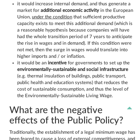
it would increase internal demand, and thus generate a
market for
additional economic activity
in the European
Union,
under the condition
that sufficient productive
capacity exists to meet this additional demand (which is
a reasonable hypothesis because companies will have
had the whole transition period of 7 years to anticipate
the rise in wages and in demand). If this condition were
not met, then the surge in wages would translate into
higher imports and / or inflation.
it would be an
incentive
for governments to set up the
environmentally-sustainable and social infrastructure
(e.g. thermal insulation of buildings, public transport,
public health and education systems) that reduces the
cost of sustainable consumption, and thus the level of
the Environmentally-Sustainable Living Wage.
What are the negative
effects of the Public Policy?
Traditionally, the establishment of a legal minimum wage has
been feared to cause a loss of external competitiveness, and