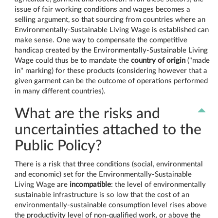
issue of fair working conditions and wages becomes a
selling argument, so that sourcing from countries where an
Environmentally-Sustainable Living Wage is established can
make sense. One way to compensate the competitive
handicap created by the Environmentally-Sustainable Living
Wage could thus be to mandate the
country of origin
("made
in" marking) for these products (considering however that a
given garment can be the outcome of operations performed
in many different countries).
What are the risks and
uncertainties attached to the
Public Policy?
There is a risk that three conditions (social, environmental
and economic) set for the Environmentally-Sustainable
Living Wage are
incompatible
: the level of environmentally
sustainable infrastructure is so low that the cost of an
environmentally-sustainable consumption level rises above
the productivity level of non-qualified work, or above the