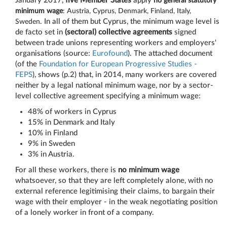
January 2017,
five Member States
apply
no general statutory
minimum wage
: Austria, Cyprus, Denmark, Finland, Italy,
Sweden
. In all of them but Cyprus, the minimum wage level is
de facto set in
(sectoral) collective agreements
signed
between trade unions representing workers and employers'
organisations (source:
Eurofound
). The attached document
(of the
Foundation for European Progressive Studies -
FEPS
), shows (p.2) that, in 2014, many workers are covered
neither by a legal national minimum wage, nor by a sector-
level collective agreement specifying a minimum wage:
48% of workers in Cyprus
15% in Denmark and Italy
10% in Finland
9% in Sweden
3% in Austria.
For all these workers, there is
no minimum wage
whatsoever, so that they are left completely alone, with no
external reference legitimising their claims, to bargain their
wage with their employer - in the weak negotiating position
of a lonely worker in front of a company.