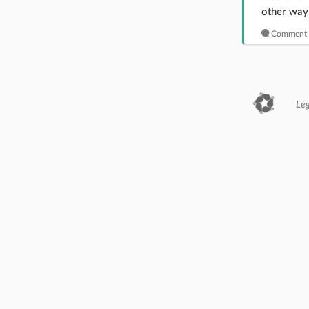
other way 
Comment 
Leg