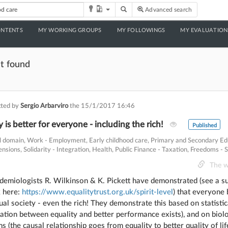
Toggle Dropdown
Advanced search
ONTENTS
MY WORKING GROUPS
MY FOLLOWINGS
MY EVALUATION
t found
ted by
Sergio Arbarviro
the
15/1/2017 16:46
 is better for everyone - including the rich!
Published
al domain
,
Work - Employment
,
Early childhood care
,
Primary and Secondary Ed
ensions
,
Solidarity - Integration
,
Health
,
Public Finance - Taxation
,
Freedoms - S
The w
idemiologists R. Wilkinson & K. Pickett have demonstrated (see a 
k here:
https://www.equalitytrust.org.uk/spirit-level
) that everyone 
al society - even the rich! They demonstrate this based on statisti
lation between equality and better performance exists), and on biolo
 (the causal relationship goes from equality to better quality of lif