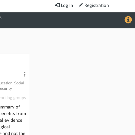
Log In
Registration
S
ucation
,
Social
ecurity
orking groups
summary of
benefits from
cal evidence
gical
e and not the