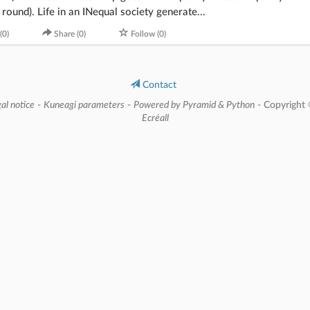
round). Life in an INequal society generate...
(0)
Share (0)
Follow (0)
Contact
al notice
-
Kuneagi parameters
-
Powered by Pyramid & Python
- Copyright
Ecréall