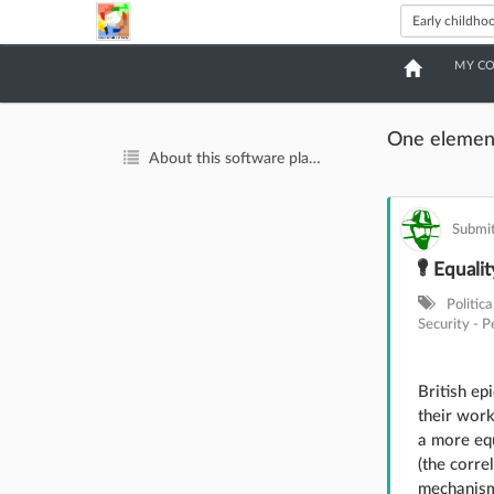
MY C
One elemen
About this software platform
Submit
Equality
Politic
Security - P
British ep
their wor
a more equ
(the corre
mechanisms