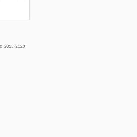
 © 2019-2020